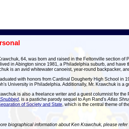
rsonal
rawchuk, 64, was born and raised in the Feltonville section of 
lived in Abington since 1981, a Philadelphia suburb, and have th
huk is an avid whitewater canoeist, year-round backpacker, and
aduated with honors from Cardinal Dougherty High School in 197
h's University in Philadelphia. Additionally, Mr. Krawchuk is a 
rawchuk is also a freelance writer and a guest columnist for the 
s Snubbed
, is a pastiche parody sequel to Ayn Rand's
Atlas Shr
eparation of Society and State
, which is the central theme of 
ore biographical information about Ken Krawchuk, please refer 