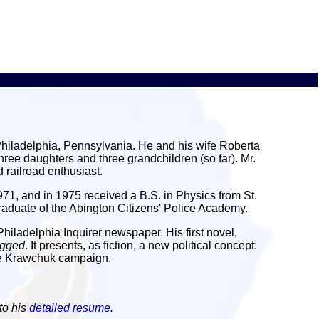
Philadelphia, Pennsylvania. He and his wife Roberta
ree daughters and three grandchildren (so far). Mr.
 railroad enthusiast.
1, and in 1975 received a B.S. in Physics from St.
graduate of the Abington Citizens' Police Academy.
Philadelphia Inquirer newspaper. His first novel,
ugged
. It presents, as fiction, a new political concept:
the Krawchuk campaign.
to his
detailed resume
.