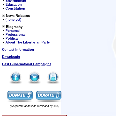
•
Environment
•
Education
•
Constitution
News Releases
•
(none yet)
Biography
•
Personal
•
Professional
•
Political
•
About The Libertarian Party
Contact Information
Downloads
Past Gubernatorial Campaigns
(Corporate donations forbidden by law.)