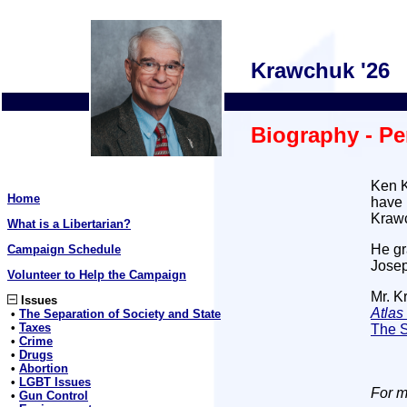
Krawchuk '26
Biography - Pe
Ken K
Home
have 
Krawc
What is a Libertarian?
He gr
Campaign Schedule
Josep
Volunteer to Help the Campaign
Mr. K
Issues
Atla
•
The Separation of Society and State
•
Taxes
The S
•
Crime
•
Drugs
•
Abortion
•
LGBT Issues
For m
•
Gun Control