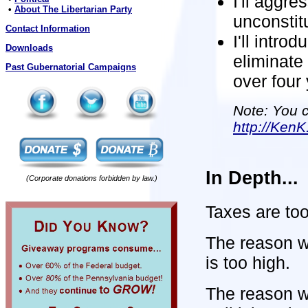
I'll aggre
•
About The Libertarian Party
unconstit
Contact Information
I'll intro
Downloads
eliminate
Past Gubernatorial Campaigns
over four
Note: You c
http://KenK
In Depth...
(Corporate donations forbidden by law.)
Taxes are too
The reason w
is too high.
The reason w