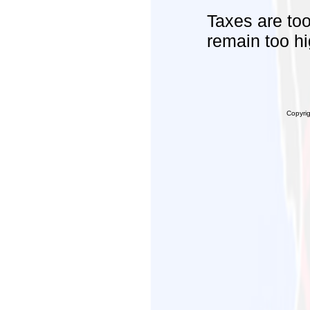
Taxes are too
remain too hi
Copyri