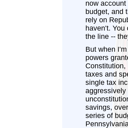
now account 
budget, and t
rely on Repub
haven't. You 
the line -- th
But when I'm 
powers grant
Constitution,
taxes and sp
single tax in
aggressively 
unconstitutio
savings, over
series of bud
Pennsylvania