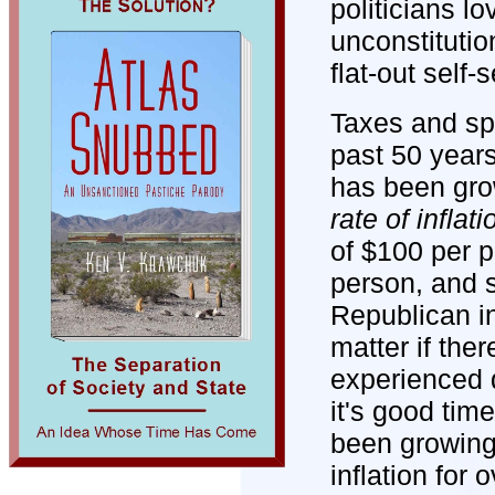
politicians l
unconstitutio
flat-out self
Taxes and spe
past 50 year
has been gr
rate of inflati
of $100 per p
person, and st
Republican in
matter if ther
experienced d
it's good ti
been growing 
inflation for