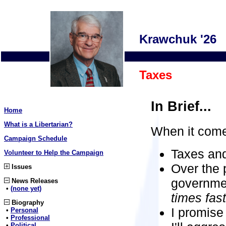
Krawchuk '26
Taxes
In Brief...
Home
What is a Libertarian?
When it come
Campaign Schedule
Taxes and
Volunteer to Help the Campaign
Over the 
Issues
governme
News Releases
•
(none yet)
times fast
Biography
I promise
•
Personal
•
Professional
•
Political