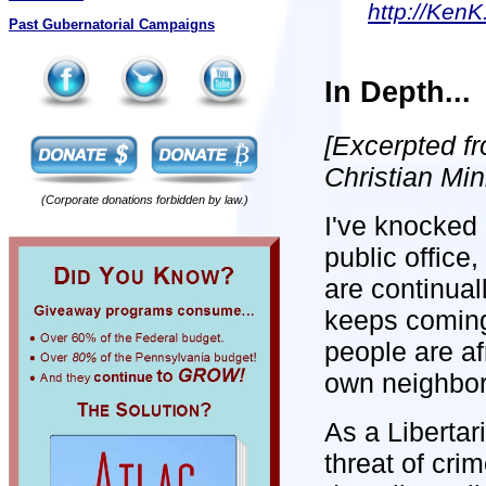
http://KenK
Past Gubernatorial Campaigns
In Depth...
[Excerpted f
Christian Min
(Corporate donations forbidden by law.)
I've knocked 
public office
are continual
keeps coming
people are afr
own neighbor
As a Libertar
threat of cri