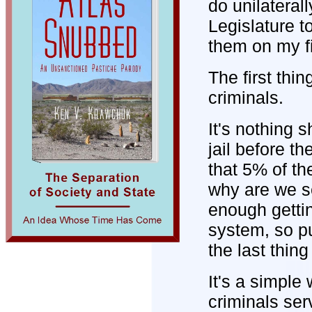
do unilateral
Legislature t
them on my fi
The first thin
criminals.
It's nothing s
jail before t
that 5% of th
why are we se
enough gettin
system, so pu
the last thin
It's a simple
criminals ser