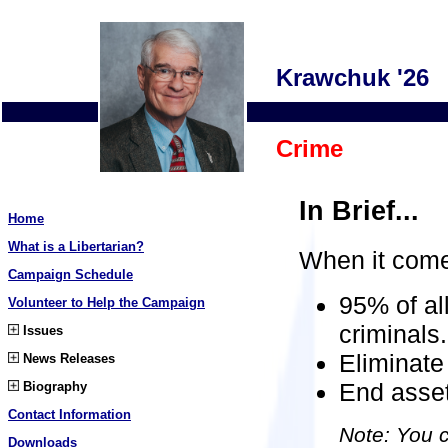
Krawchuk '26
Crime
In Brief...
Home
What is a Libertarian?
When it come
Campaign Schedule
95% of al
Volunteer to Help the Campaign
criminals.
Issues
Eliminate 
News Releases
End asset
Biography
Contact Information
Note: You c
Downloads