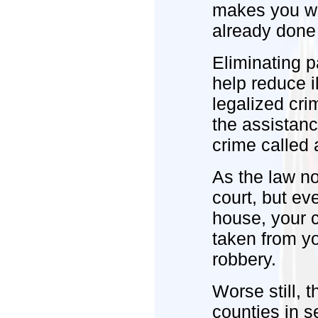
makes you wo
already done 
Eliminating p
help reduce i
legalized cri
the assistance
crime called a
As the law n
court, but ev
house, your ca
taken from yo
robbery.
Worse still, t
counties in s