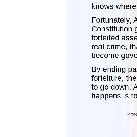
knows wher
Fortunately, 
Constitution 
forfeited ass
real crime, th
become govern
By ending par
forfeiture, t
to go down. 
happens is to
Copyri